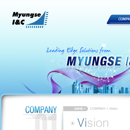
COMPANY > Vision