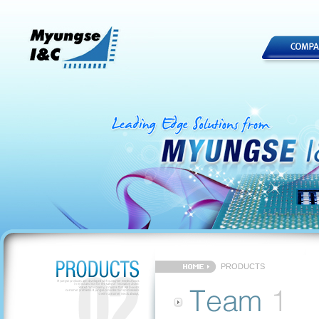
PRODUCTS