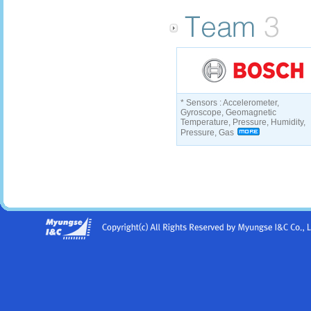
* Sensors : Accelerometer,
Gyroscope, Geomagnetic
Temperature, Pressure, Humidity,
Pressure, Gas