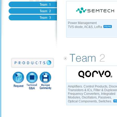
Power Management
TVS diode, AC&S, LoRa
Amplifiers. Control Products, Discr
Transistors & ICs, Filter & Duplexe
Frequency Converters, Integrated
Modules, Oscillators, Passives,
Optical Components, Switches.