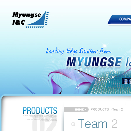
PRODUCTS > Team 2