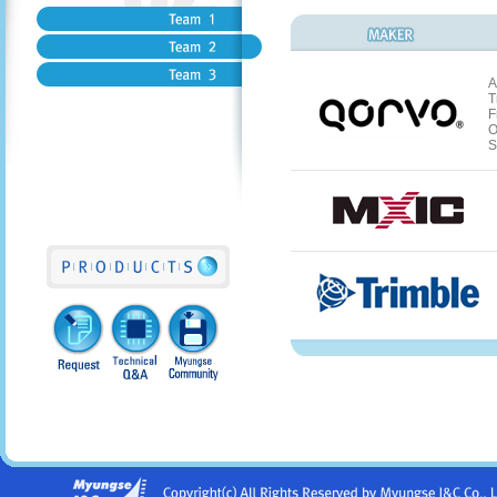
A
T
F
O
S