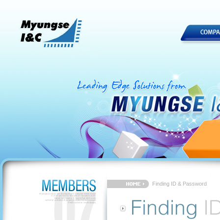
Finding ID & Password