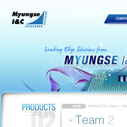
PRODUCTS
>
Team 2
> Ma