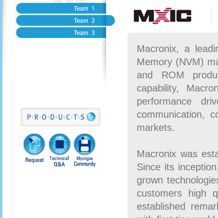
Macronix, a leadi
Memory (NVM) mark
and ROM product
capability, Macro
performance dri
communication, c
markets.
Macronix was esta
Since its inceptio
grown technologies
customers high q
established remark