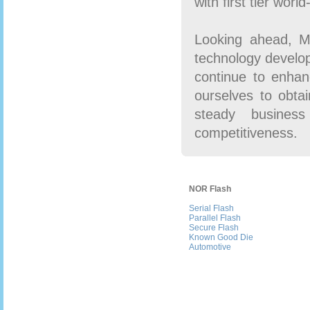
with first tier wor
Looking ahead, Ma
technology develo
continue to enhan
ourselves to obtai
steady business
competitiveness.
NOR Flash
Serial Flash
Parallel Flash
Secure Flash
Known Good Die
Automotive