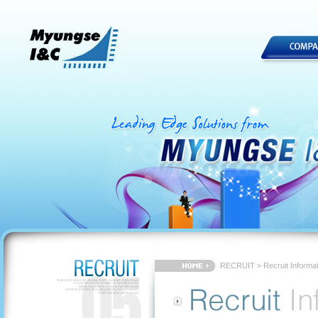
RECRUIT > Recruit Informat