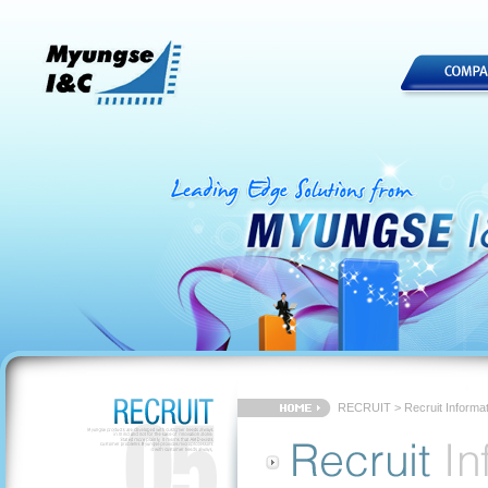
RECRUIT > Recruit Informat